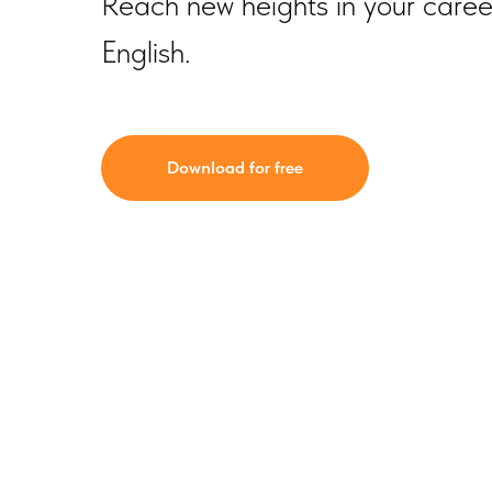
Reach new heights in your career 
English.
Download for free