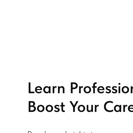
Learn Professio
Boost Your Care