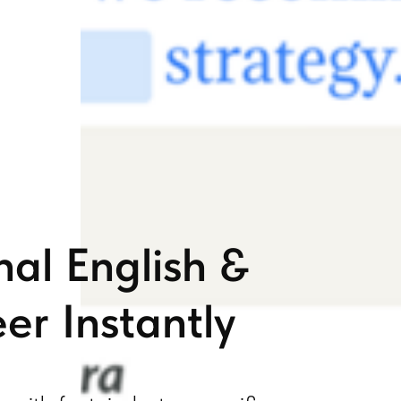
nal English &
er Instantly