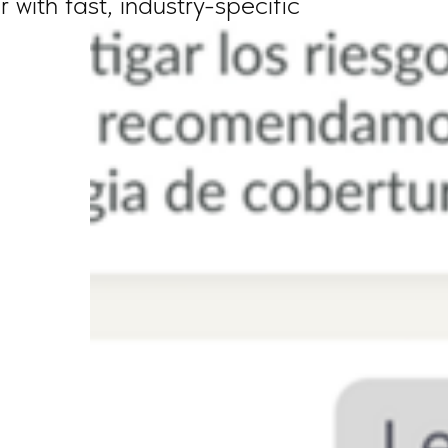
with fast, industry-specific